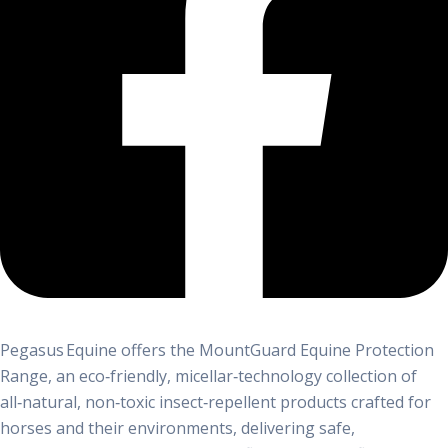
Pegasus Equine offers the MountGuard Equine Protection
Range, an eco‑friendly, micellar‑technology collection of
all‑natural, non‑toxic insect‑repellent products crafted for
horses and their environments, delivering safe,