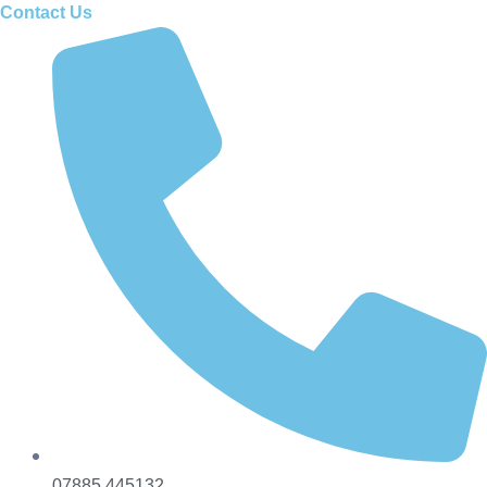
Contact Us
07885 445132