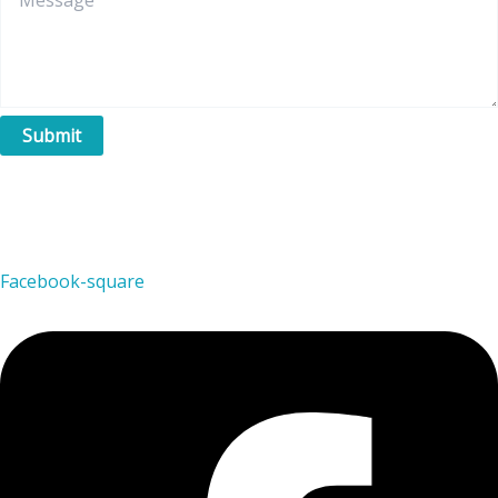
Submit
Facebook-square