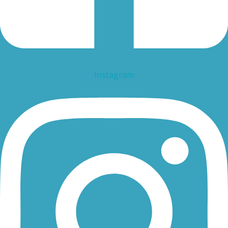
Instagram