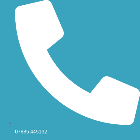
Skip
to
content
07885 445132