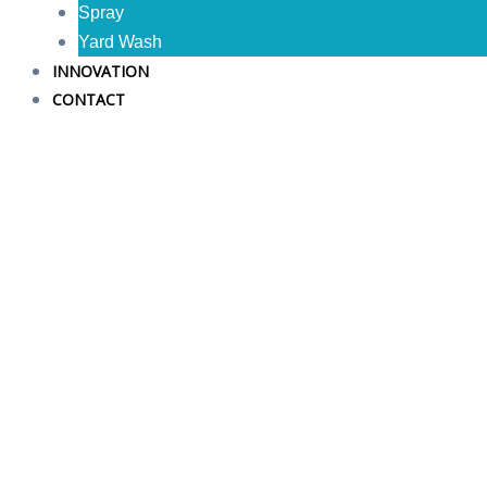
Spray
Yard Wash
INNOVATION
CONTACT