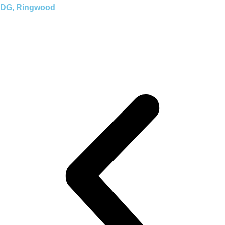
DG, Ringwood