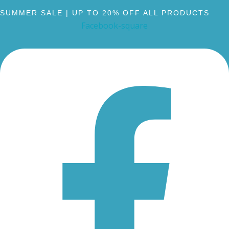
SUMMER SALE | UP TO 20% OFF ALL PRODUCTS
Facebook-square