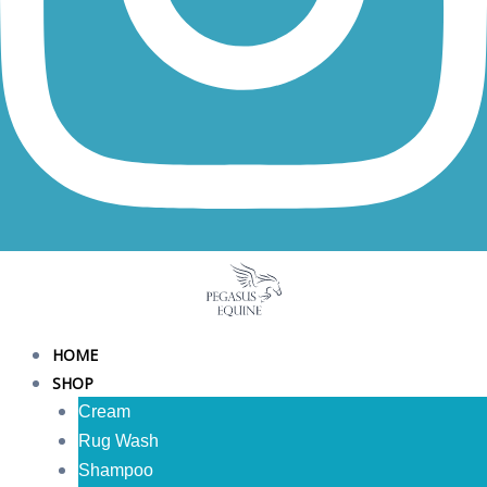
HOME
SHOP
Cream
Rug Wash
Shampoo