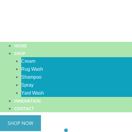
HOME
SHOP
Cream
Rug Wash
Shampoo
Spray
Yard Wash
INNOVATION
CONTACT
SHOP NOW