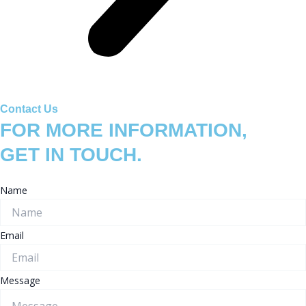
Contact Us
FOR MORE INFORMATION,
GET IN TOUCH.
Name
Email
Message