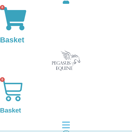
0
Basket
0
Basket