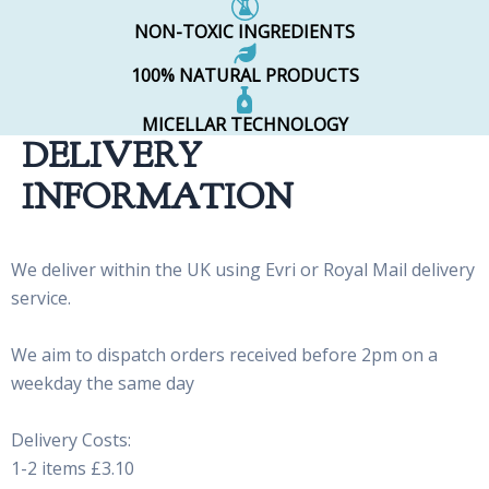
NON-TOXIC INGREDIENTS
100% NATURAL PRODUCTS
MICELLAR TECHNOLOGY
DELIVERY
INFORMATION
We deliver within the UK using Evri or Royal Mail delivery
service.
We aim to dispatch orders received before 2pm on a
weekday the same day
Delivery Costs:
1-2 items £3.10