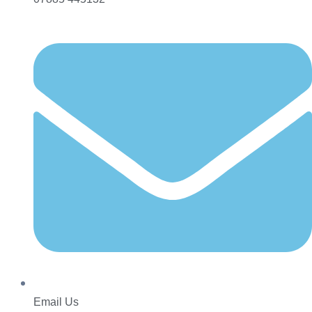
Email Us