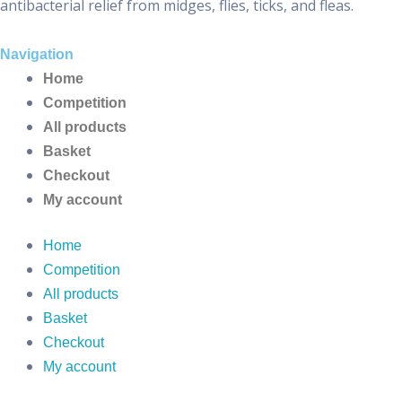
antibacterial relief from midges, flies, ticks, and fleas.
Navigation
Home
Competition
All products
Basket
Checkout
My account
Home
Competition
All products
Basket
Checkout
My account