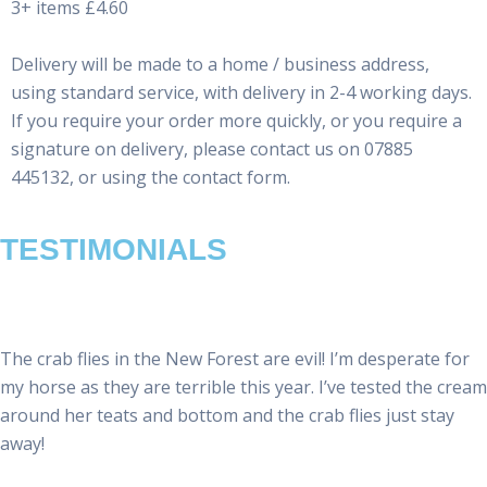
3+ items £4.60
Delivery will be made to a home / business address,
using standard service, with delivery in 2-4 working days.
If you require your order more quickly, or you require a
signature on delivery, please contact us on 07885
445132, or using the contact form.
TESTIMONIALS
The crab flies in the New Forest are evil! I’m desperate for
my horse as they are terrible this year. I’ve tested the cream
around her teats and bottom and the crab flies just stay
away!