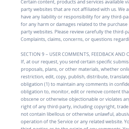
Certain content, products and services available vi
party websites that are not affiliated with us. We
have any liability or responsibility for any third-p
for any harm or damages related to the purchase o
party websites. Please review carefully the third
Complaints, claims, concerns, or questions regardi
SECTION 9 – USER COMMENTS, FEEDBACK AND 
If, at our request, you send certain specific subm
proposals, plans, or other materials, whether onlin
restriction, edit, copy, publish, distribute, tran
obligation (1) to maintain any comments in confi
obligation to, monitor, edit or remove content tha
obscene or otherwise objectionable or violates any
right of any third-party, including copyright, tra
not contain libellous or otherwise unlawful, abusi
operation of the Service or any related website. 