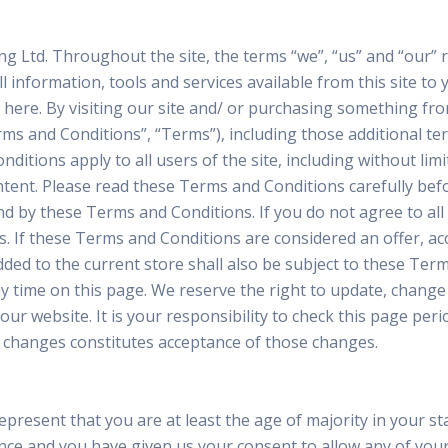
g Ltd. Throughout the site, the terms “we”, “us” and “our”
ll information, tools and services available from this site t
ted here. By visiting our site and/ or purchasing something f
ms and Conditions”, “Terms”), including those additional te
ditions apply to all users of the site, including without li
tent. Please read these Terms and Conditions carefully befo
nd by these Terms and Conditions. If you do not agree to al
s. If these Terms and Conditions are considered an offer, ac
dded to the current store shall also be subject to these Ter
y time on this page. We reserve the right to update, change
r website. It is your responsibility to check this page peri
y changes constitutes acceptance of those changes.
resent that you are at least the age of majority in your sta
dence and you have given us your consent to allow any of you