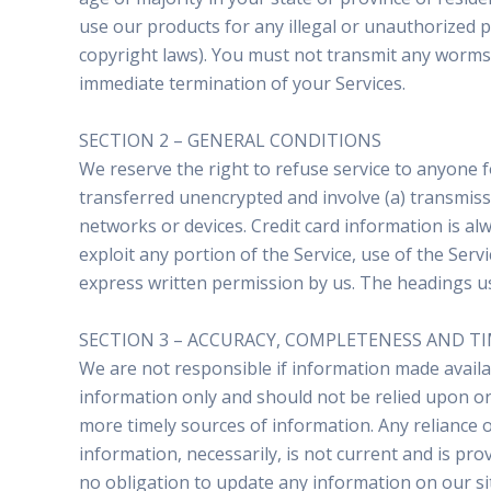
use our products for any illegal or unauthorized pu
copyright laws). You must not transmit any worms o
immediate termination of your Services.
SECTION 2 – GENERAL CONDITIONS
We reserve the right to refuse service to anyone f
transferred unencrypted and involve (a) transmis
networks or devices. Credit card information is al
exploit any portion of the Service, use of the Serv
express written permission by us. The headings use
SECTION 3 – ACCURACY, COMPLETENESS AND T
We are not responsible if information made availabl
information only and should not be relied upon or
more timely sources of information. Any reliance on
information, necessarily, is not current and is pro
no obligation to update any information on our site