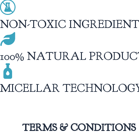
NON-TOXIC INGREDIENT
100% NATURAL PRODUC
MICELLAR TECHNOLOG
TERMS & CONDITIONS