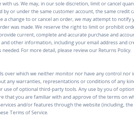
 with us. We may, in our sole discretion, limit or cancel qu
ed by or under the same customer account, the same credit ca
 a change to or cancel an order, we may attempt to notify y
er was made. We reserve the right to limit or prohibit orde
to provide current, complete and accurate purchase and accou
and other information, including your email address and cr
 needed. For more detail, please review our Returns Policy.
ols over which we neither monitor nor have any control nor
thout any warranties, representations or conditions of any 
r use of optional third-party tools. Any use by you of optiona
e that you are familiar with and approve of the terms on whi
 services and/or features through the website (including, th
hese Terms of Service.