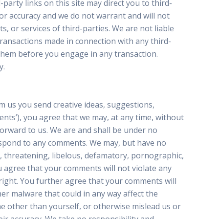
party links on this site may direct you to third-
 or accuracy and we do not warrant and will not
s, or services of third-parties. We are not liable
transactions made in connection with any third-
 them before you engage in any transaction.
y.
om us you send creative ideas, suggestions,
ments’), you agree that we may, at any time, without
forward to us. We are and shall be under no
 respond to any comments. We may, but have no
e, threatening, libelous, defamatory, pornographic,
u agree that your comments will not violate any
 right. You further agree that your comments will
her malware that could in any way affect the
e other than yourself, or otherwise mislead us or