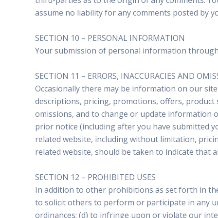
third-parties as to the origin of any comments. Y
assume no liability for any comments posted by yo
SECTION 10 – PERSONAL INFORMATION
Your submission of personal information through t
SECTION 11 – ERRORS, INACCURACIES AND OMI
Occasionally there may be information on our site 
descriptions, pricing, promotions, offers, product 
omissions, and to change or update information or 
prior notice (including after you have submitted y
related website, including without limitation, pric
related website, should be taken to indicate that 
SECTION 12 – PROHIBITED USES
In addition to other prohibitions as set forth in t
to solicit others to perform or participate in any un
ordinances; (d) to infringe upon or violate our inte