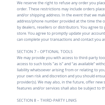
We reserve the right to refuse any order you place
order. These restrictions may include orders plac
and/or shipping address. In the event that we make
address/phone number provided at the time the ord
by dealers, resellers or distributors. You agree 
store. You agree to promptly update your account 
can complete your transactions and contact you as
SECTION 7 – OPTIONAL TOOLS
We may provide you with access to third-party to
access to such tools ”as is” and “as available” wi
liability whatsoever arising from or relating to you
your own risk and discretion and you should ensur
provider(s). We may also, in the future, offer new
features and/or services shall also be subject to t
SECTION 8 – THIRD-PARTY LINKS