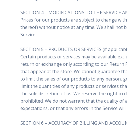
SECTION 4 – MODIFICATIONS TO THE SERVICE A
Prices for our products are subject to change with
thereof) without notice at any time. We shall not b
Service.
SECTION 5 – PRODUCTS OR SERVICES (if applicabl
Certain products or services may be available excl
return or exchange only according to our Return P
that appear at the store. We cannot guarantee that
to limit the sales of our products to any person, g
limit the quantities of any products or services th
the sole discretion of us. We reserve the right to 
prohibited. We do not warrant that the quality of 
expectations, or that any errors in the Service will
SECTION 6 – ACCURACY OF BILLING AND ACCO