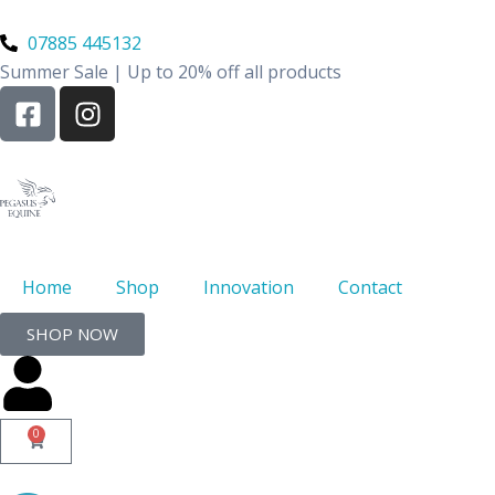
Skip
to
07885 445132
content
Summer Sale | Up to 20% off all products
F
I
a
n
c
s
e
t
b
a
o
g
o
r
k
a
Home
Shop
Innovation
Contact
-
m
SHOP NOW
s
q
u
a
0
Basket
r
e