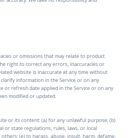
ir accuracy. We take no responsibility and
racies or omissions that may relate to product
he right to correct any errors, inaccuracies or
lated website is inaccurate at any time without
larify information in the Service or on any
te or refresh date applied in the Service or on any
been modified or updated.
te or its content: (a) for any unlawful purpose; (b)
al or state regulations, rules, laws, or local
f others; (e) to harass, abuse, insult, harm, defame,