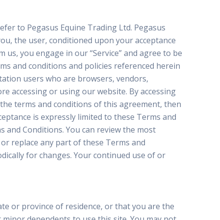
 refer to Pegasus Equine Trading Ltd. Pegasus
o you, the user, conditioned upon your acceptance
rom us, you engage in our “Service” and agree to be
rms and conditions and policies referenced herein
mitation users who are browsers, vendors,
re accessing or using our website. By accessing
l the terms and conditions of this agreement, then
ceptance is expressly limited to these Terms and
ms and Conditions. You can review the most
 or replace any part of these Terms and
odically for changes. Your continued use of or
te or province of residence, or that you are the
r minor dependents to use this site. You may not