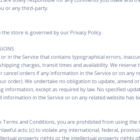
ou are solely responsible for any comments you make and the
u or any third-party.
he store is governed by our Privacy Policy.
SSIONS
or in the Service that contains typographical errors, inaccu
shipping charges, transit times and availability. We reserve t
cancel orders if any information in the Service or on any re
our order). We undertake no obligation to update, amend or c
ing information, except as required by law. No specified upda
all information in the Service or on any related website has 
he Terms and Conditions, you are prohibited from using the si
lawful acts; (c) to violate any international, federal, provinci
llectual property rights or the intellectual property rights o