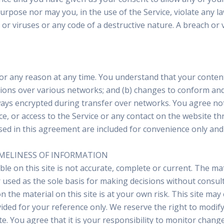
rpose nor may you, in the use of the Service, violate any law
r viruses or any code of a destructive nature. A breach or vi
or any reason at any time. You understand that your content
sions over various networks; and (b) changes to conform and
ways encrypted during transfer over networks. You agree not t
ice, or access to the Service or any contact on the website t
d in this agreement are included for convenience only and w
IMELINESS OF INFORMATION
e on this site is not accurate, complete or current. The mate
 used as the sole basis for making decisions without consu
 the material on this site is at your own risk. This site may 
vided for your reference only. We reserve the right to modify
. You agree that it is your responsibility to monitor change