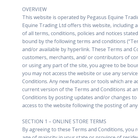
OVERVIEW
This website is operated by Pegasus Equine Tradin
Equine Trading Ltd offers this website, including a
of all terms, conditions, policies and notices sta
bound by the following terms and conditions (“Ter
and/or available by hyperlink. These Terms and Con
customers, merchants, and/ or contributors of con
or using any part of the site, you agree to be bou
you may not access the website or use any service
Conditions. Any new features or tools which are a
current version of the Terms and Conditions at an
Conditions by posting updates and/or changes to ou
access to the website following the posting of an
SECTION 1 – ONLINE STORE TERMS
By agreeing to these Terms and Conditions, you rep
age of majority in your state or province of resi