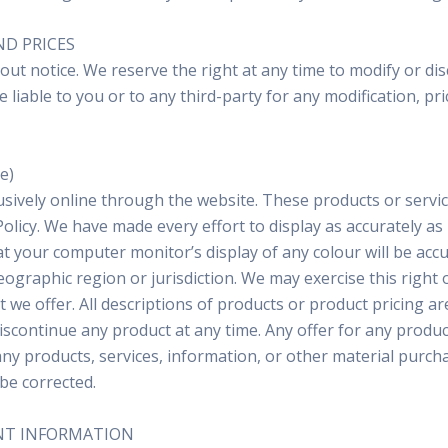
ND PRICES
out notice. We reserve the right at any time to modify or dis
e liable to you or to any third-party for any modification, 
e)
usively online through the website. These products or servic
olicy. We have made every effort to display as accurately a
 your computer monitor’s display of any colour will be accur
eographic region or jurisdiction. We may exercise this right 
at we offer. All descriptions of products or product pricing a
discontinue any product at any time. Any offer for any produc
any products, services, information, or other material purch
 be corrected.
UNT INFORMATION