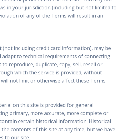
s in your jurisdiction (including but not limited to
olation of any of the Terms will result in an
 (not including credit card information), may be
 adapt to technical requirements of connecting
o reproduce, duplicate, copy, sell, resell or
hrough which the service is provided, without
ill not limit or otherwise affect these Terms.
rial on this site is provided for general
lting primary, more accurate, more complete or
contain certain historical information. Historical
 the contents of this site at any time, but we have
s to our site.