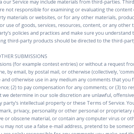
a our Service may include materials from third-parties. Third-
 are not responsible for examining or evaluating the content
arty materials or websites, or for any other materials, product
r use of goods, services, resources, content, or any other 
-party’s policies and practices and make sure you understand
ng third-party products should be directed to the third-part
OTHER SUBMISSIONS
issions (for example contest entries) or without a request fr
e, by email, by postal mail, or otherwise (collectively, ‘com
slate and otherwise use in any medium any comments that you 
dence; (2) to pay compensation for any comments; or (3) to
t we determine in our sole discretion are unlawful, offensiv
 party’s intellectual property or these Terms of Service. Yo
demark, privacy, personality or other personal or proprietary
ve or obscene material, or contain any computer virus or ot
You may not use a false e-mail address, pretend to be someon