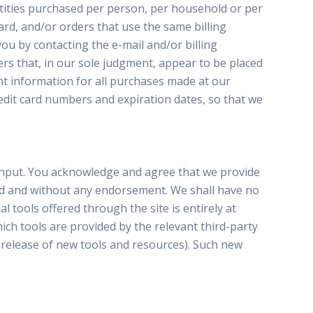
antities purchased per person, per household or per
rd, and/or orders that use the same billing
ou by contacting the e-mail and/or billing
rs that, in our sole judgment, appear to be placed
nt information for all purchases made at our
edit card numbers and expiration dates, so that we
 input. You acknowledge and agree that we provide
kind and without any endorsement. We shall have no
l tools offered through the site is entirely at
ch tools are provided by the relevant third-party
e release of new tools and resources). Such new