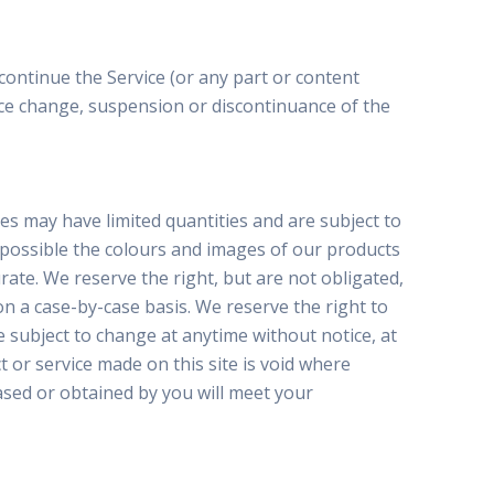
continue the Service (or any part or content
price change, suspension or discontinuance of the
es may have limited quantities and are subject to
s possible the colours and images of our products
ate. We reserve the right, but are not obligated,
on a case-by-case basis. We reserve the right to
re subject to change at anytime without notice, at
t or service made on this site is void where
ased or obtained by you will meet your